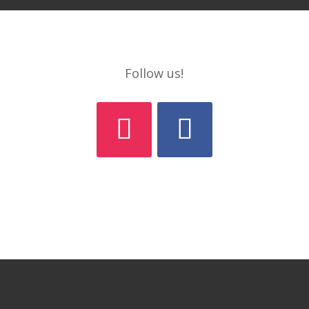
Follow us!