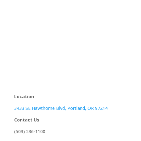
Location
3433 SE Hawthorne Blvd, Portland, OR 97214
Contact Us
(503) 236-1100