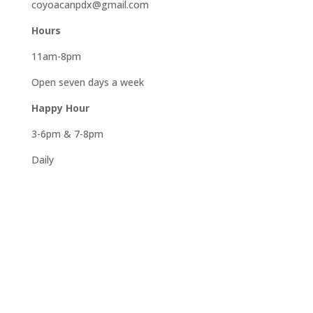
coyoacanpdx@gmail.com
Hours
11am-8pm
Open seven days a week
Happy Hour
3-6pm & 7-8pm
Daily