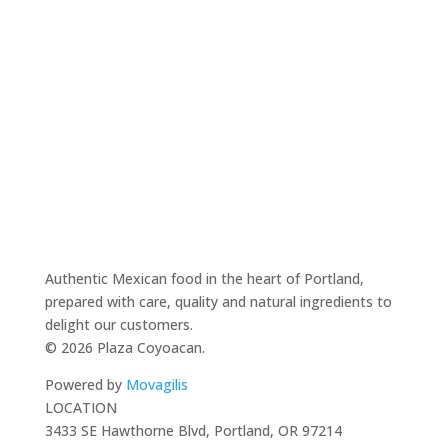
Authentic Mexican food in the heart of Portland,
prepared with care, quality and natural ingredients to
delight our customers.
© 2026 Plaza Coyoacan.
Powered by
Movagilis
LOCATION
3433 SE Hawthorne Blvd, Portland, OR 97214