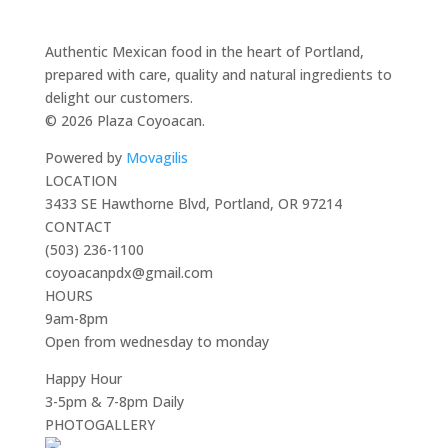
Authentic Mexican food in the heart of Portland,
prepared with care, quality and natural ingredients to
delight our customers.
© 2026 Plaza Coyoacan.
Powered by
Movagilis
LOCATION
3433 SE Hawthorne Blvd, Portland, OR 97214
CONTACT
(503) 236-1100
coyoacanpdx@gmail.com
HOURS
9am-8pm
Open from wednesday to monday
Happy Hour
3-5pm & 7-8pm Daily
PHOTOGALLERY