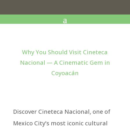
Why You Should Visit Cineteca
Nacional — A Cinematic Gem in
Coyoacán
Discover Cineteca Nacional, one of
Mexico City’s most iconic cultural