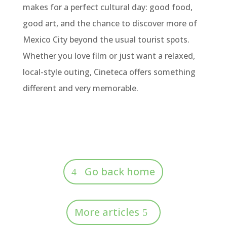
makes for a perfect cultural day: good food,
good art, and the chance to discover more of
Mexico City beyond the usual tourist spots.
Whether you love film or just want a relaxed,
local-style outing, Cineteca offers something
different and very memorable.
Go back home
More articles