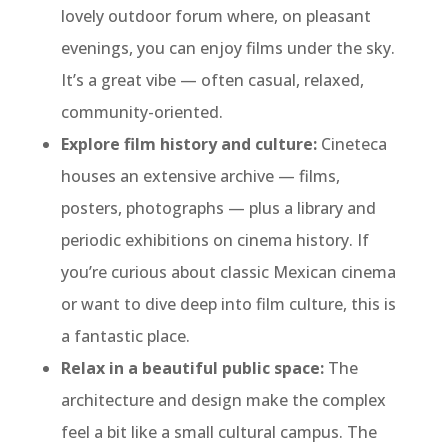
lovely outdoor forum where, on pleasant
evenings, you can enjoy films under the sky.
It’s a great vibe — often casual, relaxed,
community-oriented.
Explore film history and culture:
Cineteca
houses an extensive archive — films,
posters, photographs — plus a library and
periodic exhibitions on cinema history. If
you’re curious about classic Mexican cinema
or want to dive deep into film culture, this is
a fantastic place.
Relax in a beautiful public space:
The
architecture and design make the complex
feel a bit like a small cultural campus. The