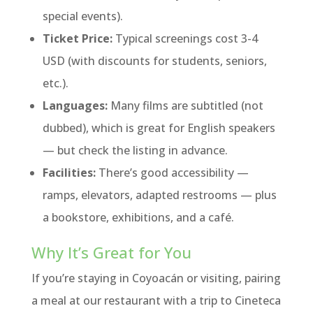
special events).
Ticket Price:
Typical screenings cost 3-4
USD (with discounts for students, seniors,
etc.).
Languages:
Many films are subtitled (not
dubbed), which is great for English speakers
— but check the listing in advance.
Facilities:
There’s good accessibility —
ramps, elevators, adapted restrooms — plus
a bookstore, exhibitions, and a café.
Why It’s Great for You
If you’re staying in Coyoacán or visiting, pairing
a meal at our restaurant with a trip to Cineteca