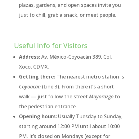
plazas, gardens, and open spaces invite you
just to chill, grab a snack, or meet people.
Useful Info for Visitors
Address:
Av. México-Coyoacán 389, Col.
Xoco, CDMX.
Getting there:
The nearest metro station is
Coyoacán
(Line 3). From there it’s a short
walk — just follow the street
Mayorazgo
to
the pedestrian entrance.
Opening hours:
Usually Tuesday to Sunday,
starting around 12:00 PM until about 10:00
PM. It’s closed on Mondays (except for