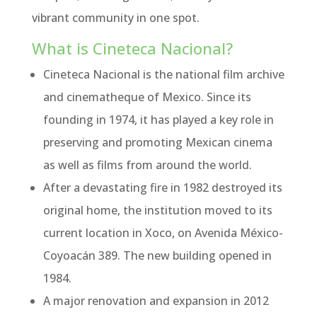
vibrant community in one spot.
What is Cineteca Nacional?
Cineteca Nacional is the national film archive
and cinematheque of Mexico. Since its
founding in 1974, it has played a key role in
preserving and promoting Mexican cinema
as well as films from around the world.
After a devastating fire in 1982 destroyed its
original home, the institution moved to its
current location in Xoco, on Avenida México-
Coyoacán 389. The new building opened in
1984.
A major renovation and expansion in 2012