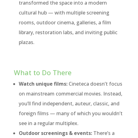
transformed the space into a modern
cultural hub — with multiple screening
rooms, outdoor cinema, galleries, a film
library, restoration labs, and inviting public
plazas.
What to Do There
Watch unique films:
Cineteca doesn’t focus
on mainstream commercial movies. Instead,
you’ll find independent, auteur, classic, and
foreign films — many of which you wouldn’t
see in a regular multiplex.
Outdoor screenings & events:
There’s a