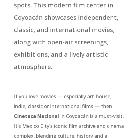
spots. This modern film center in
Coyoacán showcases independent,
classic, and international movies,
along with open-air screenings,
exhibitions, and a lively artistic
atmosphere.
If you love movies — especially art-house,
indie, classic or international films — then
Cineteca Nacional
in Coyoacán is a must-visit.
It’s Mexico City’s iconic film archive and cinema
complex, blending culture, history and a